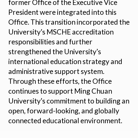
former Office of the Executive Vice
President were integrated into this
Office. This transition incorporated the
University’s MSCHE accreditation
responsibilities and further
strengthened the University’s
international education strategy and
administrative support system.
Through these efforts, the Office
continues to support Ming Chuan
University’s commitment to building an
open, forward-looking, and globally
connected educational environment.