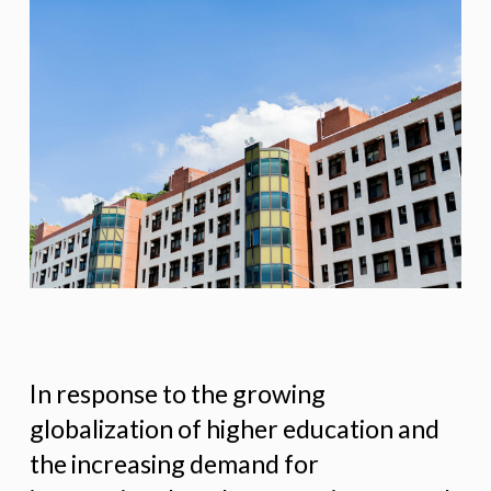
In response to the growing
globalization of higher education and
the increasing demand for