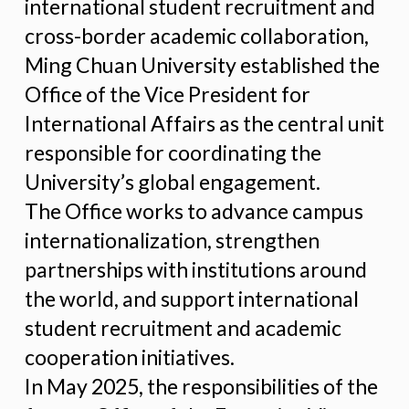
international student recruitment and
cross-border academic collaboration,
Ming Chuan University established the
Office of the Vice President for
International Affairs as the central unit
responsible for coordinating the
University’s global engagement.
The Office works to advance campus
internationalization, strengthen
partnerships with institutions around
the world, and support international
student recruitment and academic
cooperation initiatives.
In May 2025, the responsibilities of the