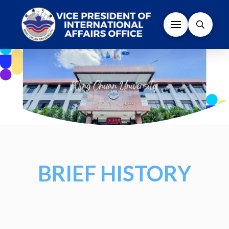
BRIEF HISTORY