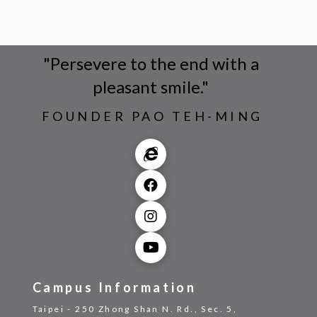
"Persevere to the end with a
pleasant smile."
FOUNDER PAO TEH-MING
Campus Information
Taipei - 250 Zhong Shan N. Rd., Sec. 5,